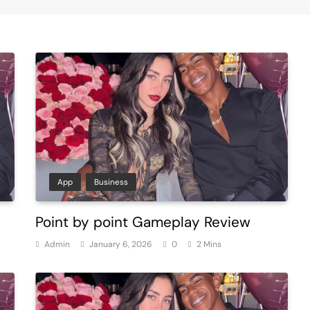
App
Business
Point by point Gameplay Review
Admin
January 6, 2026
0
2 Mins