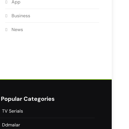
App
Business
News
Popular Categories
TV Serials
Ddmalar