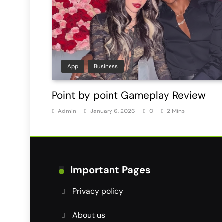
App
Business
Point by point Gameplay Review
Admin
January 6, 2026
0
2 Mins
Important Pages
Privacy policy
About us