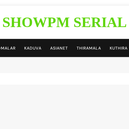
SHOWPM SERIAL
Showpm Blog
DMALAR
KADUVA
ASIANET
THIRAMALA
KUTHIRA