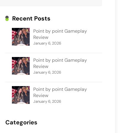
Recent Posts
Point by point Gameplay
Review
January 6, 2026
Point by point Gameplay
Review
January 6, 2026
Point by point Gameplay
Review
January 6, 2026
Categories