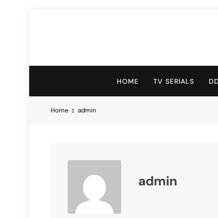
HOME
TV SERIALS
D
Home
admin
admin