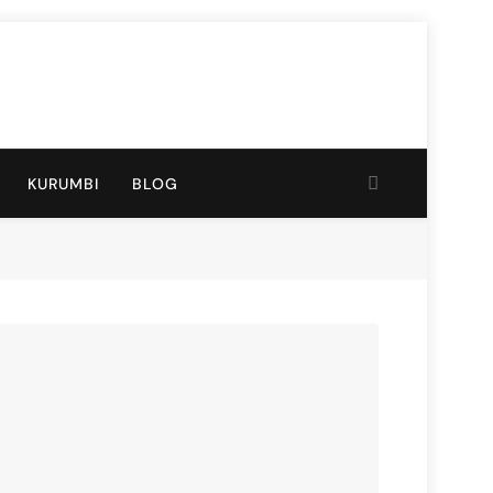
KURUMBI
BLOG