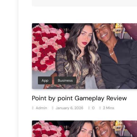
App
Business
Point by point Gameplay Review
Admin
January 6, 2026
0
2 Mins