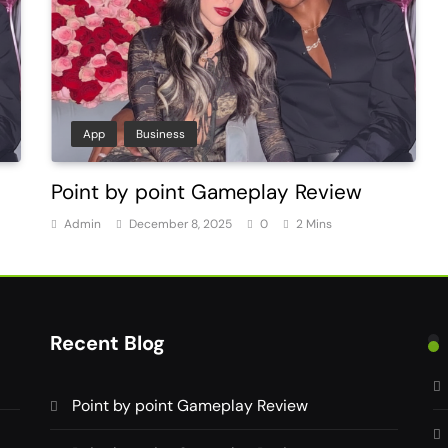
App
Business
Point by point Gameplay Review
Admin
December 8, 2025
0
2 Mins
Recent Blog
Point by point Gameplay Review